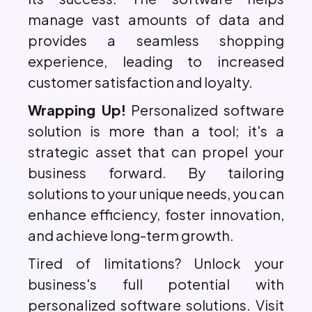
manage vast amounts of data and
provides a seamless shopping
experience, leading to increased
customer satisfaction and loyalty.
Wrapping Up!
Personalized software
solution is more than a tool; it's a
strategic asset that can propel your
business forward. By tailoring
solutions to your unique needs, you can
enhance efficiency, foster innovation,
and achieve long-term growth.
Tired of limitations? Unlock your
business's full potential with
personalized software solutions. Visit