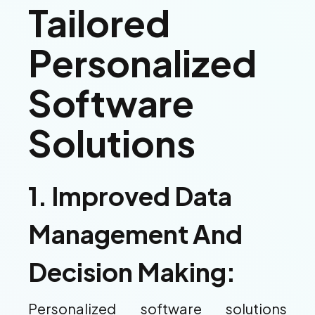
Tailored
Personalized
Software
Solutions
1. Improved Data
Management And
Decision Making:
Personalized software solutions