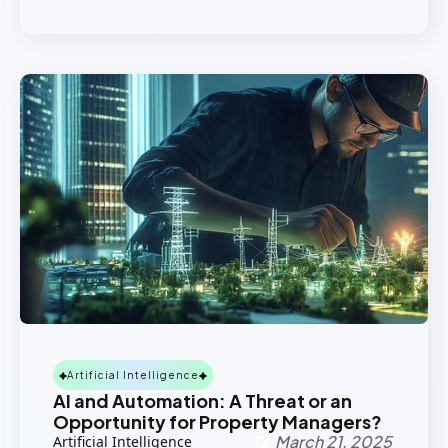
Artificial Intelligence
AI and Automation: A Threat or an
Opportunity for Property Managers?
March 21, 2025
Artificial Intelligence