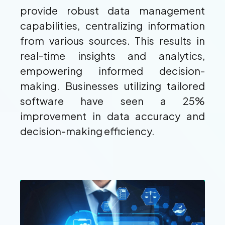
provide robust data management
capabilities, centralizing information
from various sources. This results in
real-time insights and analytics,
empowering informed decision-
making. Businesses utilizing tailored
software have seen a 25%
improvement in data accuracy and
decision-making efficiency.