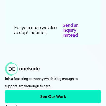
Send an
For your ease we also
Inquiry
accept inquiries,
Instead
Join a fostering company which is big enough to
support, small enough to care.
See Our Work