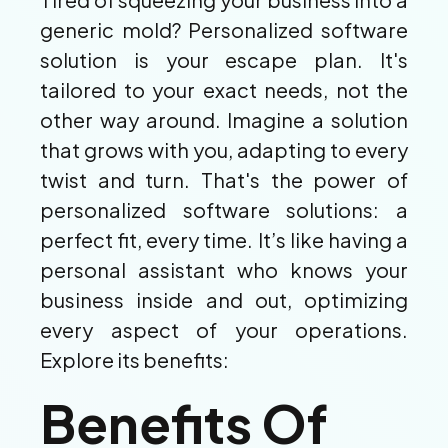
generic mold? Personalized software
solution is your escape plan. It's
tailored to your exact needs, not the
other way around. Imagine a solution
that grows with you, adapting to every
twist and turn. That's the power of
personalized software solutions: a
perfect fit, every time. It’s like having a
personal assistant who knows your
business inside and out, optimizing
every aspect of your operations.
Explore its benefits:
Benefits Of