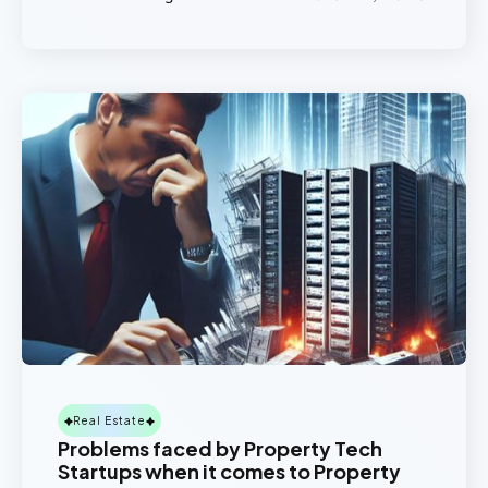
Real Estate
Problems faced by Property Tech
Startups when it comes to Property