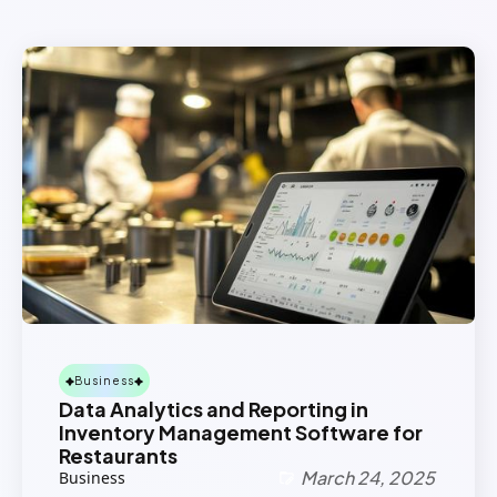
Business
Data Analytics and Reporting in
Inventory Management Software for
Restaurants
March 24, 2025
Business