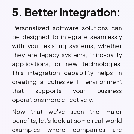
5. Better Integration:
Personalized software solutions can
be designed to integrate seamlessly
with your existing systems, whether
they are legacy systems, third-party
applications, or new technologies.
This integration capability helps in
creating a cohesive IT environment
that supports your business
operations more effectively.
Now that we've seen the major
benefits, let's look at some real-world
examples where companies are