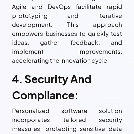
Agile and DevOps facilitate rapid
prototyping and iterative
development. This approach
empowers businesses to quickly test
ideas, gather feedback, and
implement improvements,
accelerating the innovation cycle.
4. Security And
Compliance:
Personalized software solution
incorporates tailored security
measures, protecting sensitive data