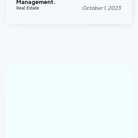
Management.
October 1, 2023
Real Estate