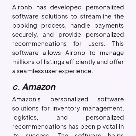
Airbnb has developed personalized
software solutions to streamline the
booking process, handle payments
securely, and provide personalized
recommendations for users. This
software allows Airbnb to manage
millions of listings efficiently and offer
a seamless user experience.
c.
Amazon
Amazon’s personalized software
solutions for inventory management,
logistics, and personalized
recommendations has been pivotal in
its success. The software helps