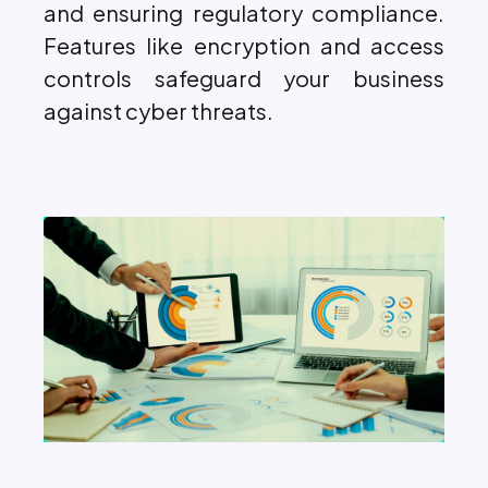
and ensuring regulatory compliance.
Features like encryption and access
controls safeguard your business
against cyber threats.