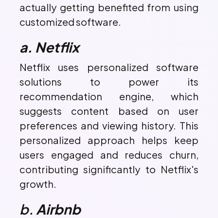
actually getting benefited from using
customized software.
a. Netflix
Netflix uses personalized software
solutions to power its
recommendation engine, which
suggests content based on user
preferences and viewing history. This
personalized approach helps keep
users engaged and reduces churn,
contributing significantly to Netflix's
growth.
b.
Airbnb