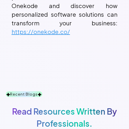
Onekode and discover how
personalized software solutions can
transform your business:
https://onekode.co/
Recent Blogs
Read Resources Written By
Professionals.