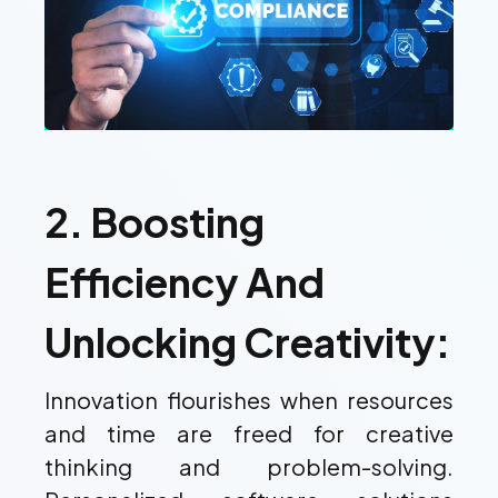
2. Boosting
Efficiency And
Unlocking Creativity:
Innovation flourishes when resources
and time are freed for creative
thinking and problem-solving.