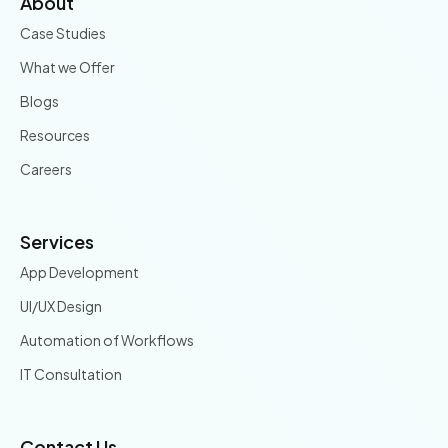
About
Case Studies
What we Offer
Blogs
Resources
Careers
Services
App Development
UI/UX Design
Automation of Workflows
IT Consultation
Contact Us