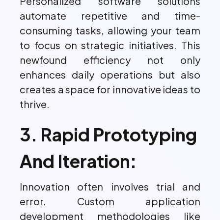
Personalized software solutions
automate repetitive and time-
consuming tasks, allowing your team
to focus on strategic initiatives. This
newfound efficiency not only
enhances daily operations but also
creates a space for innovative ideas to
thrive.
3. Rapid Prototyping
And Iteration:
Innovation often involves trial and
error. Custom application
development methodologies like