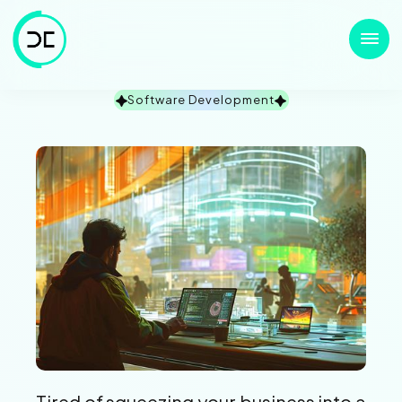
Software Development
Tired of squeezing your business into a