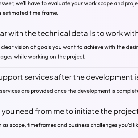
nswer, we’ll have to evaluate your work scope and proje
n estimated time frame.
iar with the technical details to work wit
a clear vision of goals you want to achieve with the des
tages while working on the project.
upport services after the development 
services are provided once the development is complet
you need from me to initiate the projec
h as scope, timeframes and business challenges you’d lik