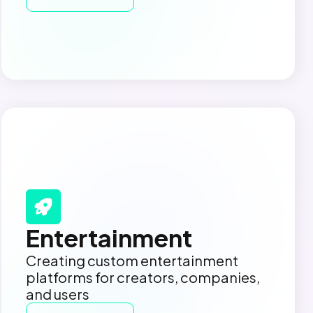
Entertainment
Creating custom entertainment
platforms for creators, companies,
and users