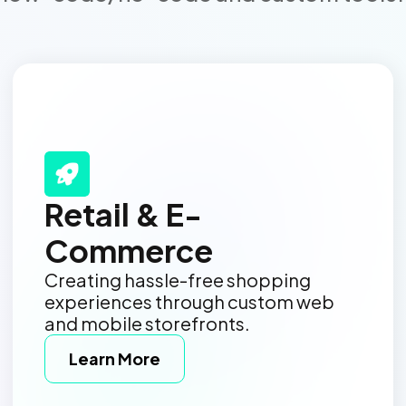
Retail & E-
Commerce
Creating hassle-free shopping
experiences through custom web
and mobile storefronts.
Learn More