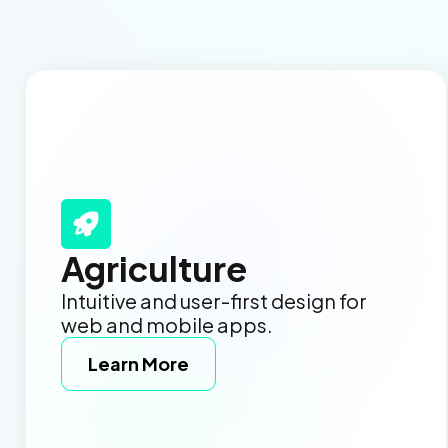
Agriculture
Intuitive and user-first design for
web and mobile apps.
Learn More