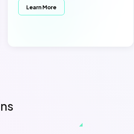
Learn More
ons