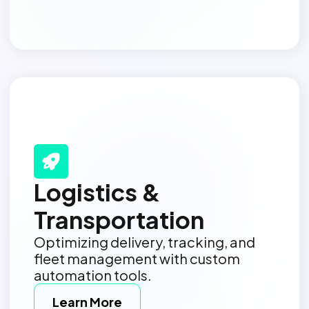
Logistics &
Transportation
Optimizing delivery, tracking, and
fleet management with custom
automation tools.
Learn More