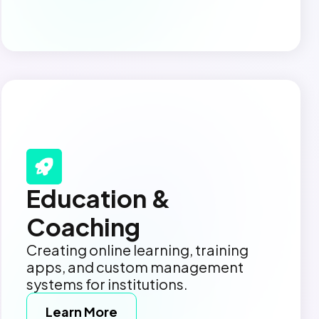
Education &
Coaching
Creating online learning, training
apps, and custom management
systems for institutions.
Learn More