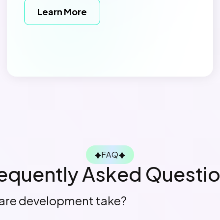
Learn More
FAQ
equently Asked Questi
are development take?