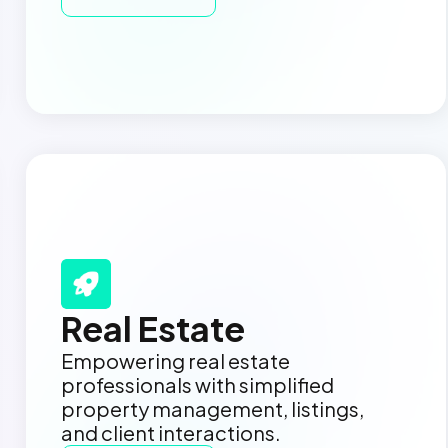
Real Estate
Empowering real estate
professionals with simplified
property management, listings,
and client interactions.