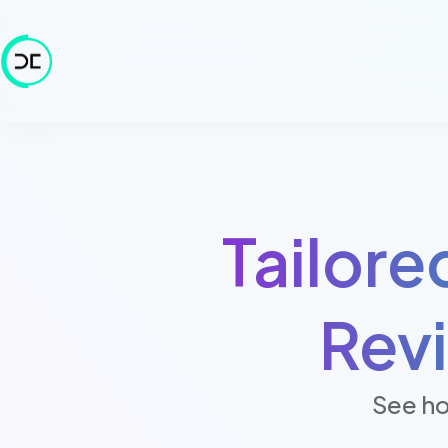
Tailore
Rev
See ho