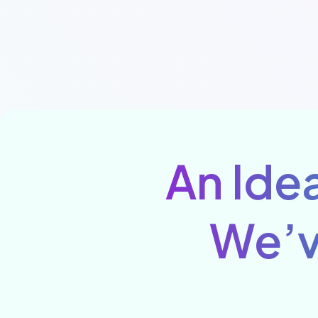
An Idea
We’v