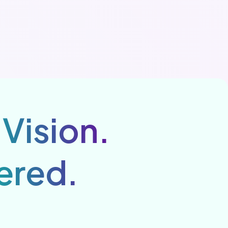
 Vision.
ered.