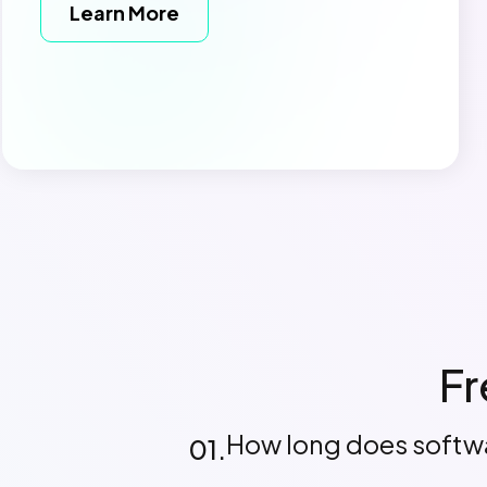
Learn More
Fr
How long does softw
01.