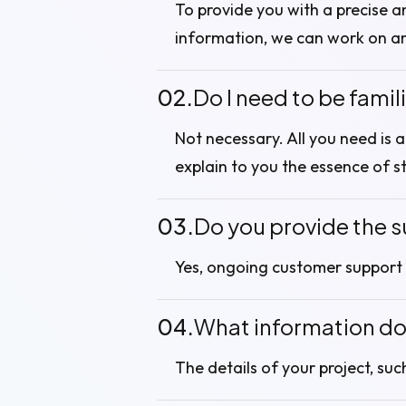
To provide you with a precise a
information, we can work on a
02.
Do I need to be famil
Not necessary. All you need is 
explain to you the essence of s
03.
Do you provide the s
Yes, ongoing customer support 
04.
What information do 
The details of your project, suc