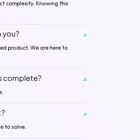
ct complexity. Knowing this
h you?
ired product. We are here to
is complete?
e.
t?
e to solve.