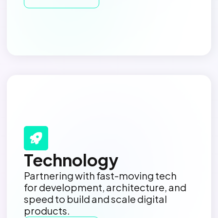
Technology
Partnering with fast-moving tech
for development, architecture, and
speed to build and scale digital
products.