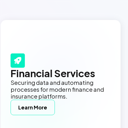
Financial Services
Securing data and automating
processes for modern finance and
insurance platforms.
Learn More