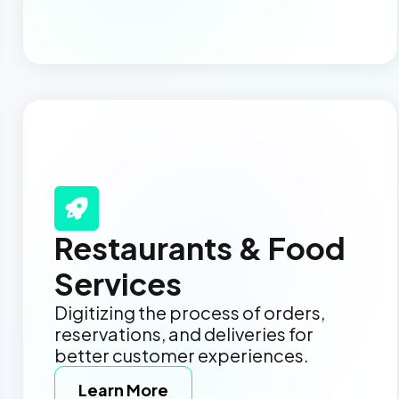
Restaurants & Food
Services
Digitizing the process of orders,
reservations, and deliveries for
better customer experiences.
Learn More