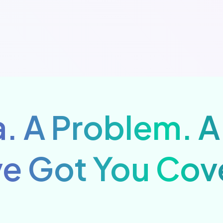
. A Problem. A
e Got You Cov