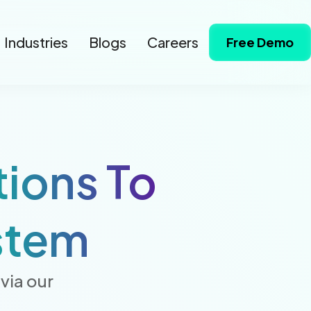
Industries
Blogs
Careers
Free Demo
tions To
stem
via our