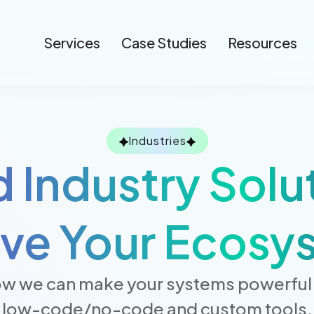
Services
Case Studies
Resources
Industries
d Industry Solu
ive Your Ecosy
w we can make your systems powerful 
low-code/no-code and custom tools.