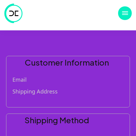
Customer Information
Email
Shipping Address
Shipping Method