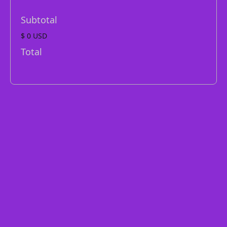
Subtotal
$ 0 USD
Total