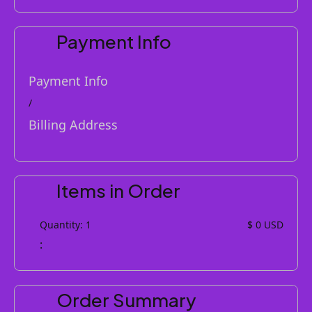
Payment Info
Payment Info
/
Billing Address
Items in Order
Quantity: 
1
$ 0 USD
:
Order Summary