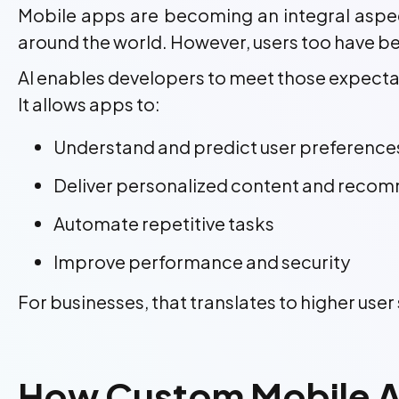
Mobile apps are becoming an integral aspect
around the world. However, users too have bec
AI enables developers to meet those expecta
It allows apps to:
Understand and predict user preference
Deliver personalized content and reco
Automate repetitive tasks
Improve performance and security
For businesses, that translates to higher use
How Custom Mobile A