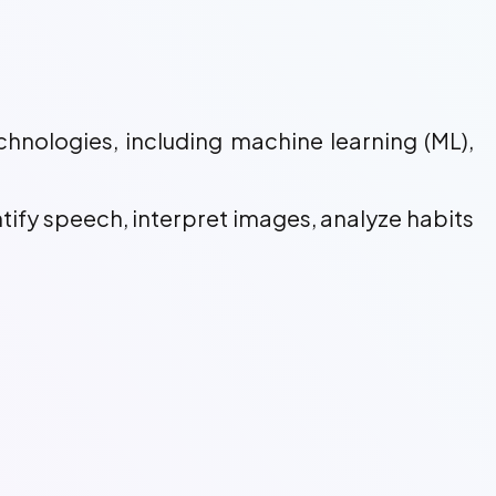
chnologies, including machine learning (ML),
ntify speech, interpret images, analyze habits