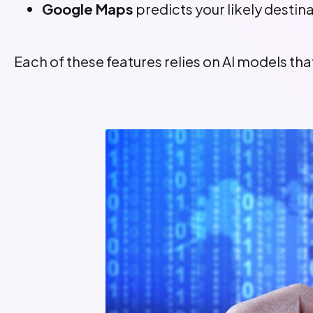
Google Maps
predicts your likely destin
Each of these features relies on AI models t