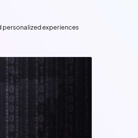
nd personalized experiences