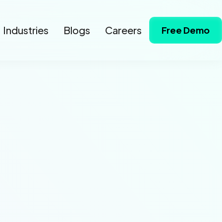
Industries
Blogs
Careers
Free Demo