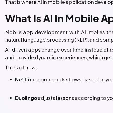
That is where AI in mobile application develo
What Is AI In Mobile
Mobile app development with AI implies the 
natural language processing (NLP), and compu
AI-driven apps change over time instead of re
and provide dynamic experiences, which get m
Think of how:
Netflix
recommends shows based on your
Duolingo
adjusts lessons according to yo