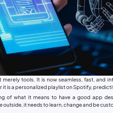
ot merely tools. It is now seamless, fast, and i
r it is a personalized playlist on Spotify, predi
ing of what it means to have a good app des
he outside, it needs to learn, change and be cus