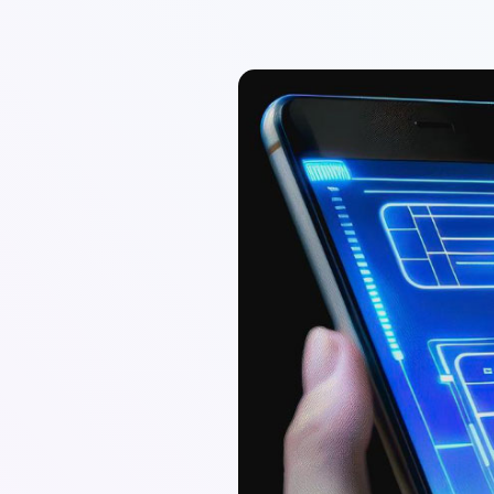
Sadia Rizwan
Creative Marketing Specialist