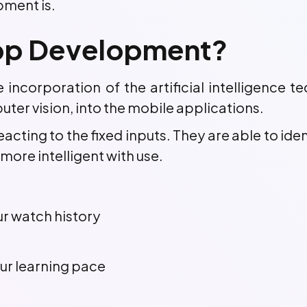
pment is.
 App Development?
incorporation of the artificial intelligence te
ter vision, into the mobile applications.
acting to the fixed inputs. They are able to ide
ore intelligent with use.
 watch history
ur learning pace