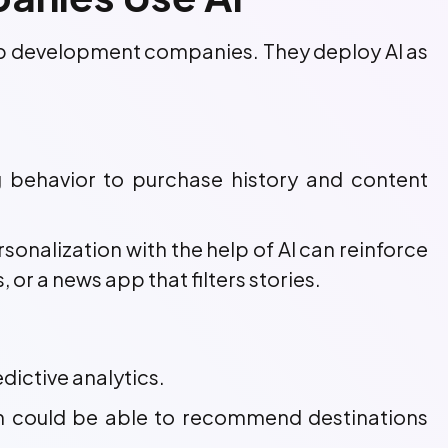
pp development companies. They deploy AI as
ng behavior to purchase history and content
sonalization with the help of AI can reinforce
a news app that filters stories.
dictive analytics.
on could be able to recommend destinations