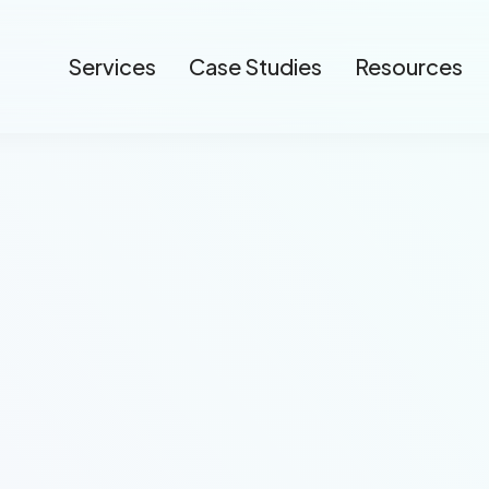
Services
Case Studies
Resources