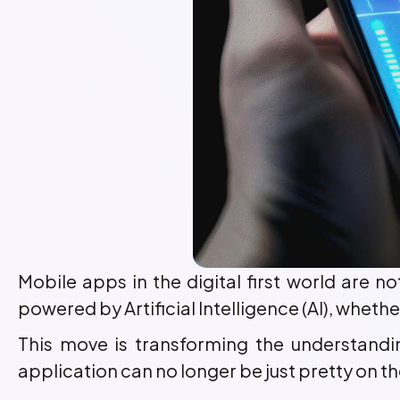
Mobile apps in the digital first world are n
powered by Artificial Intelligence (AI), whethe
This move is transforming the understand
application can no longer be just pretty on t