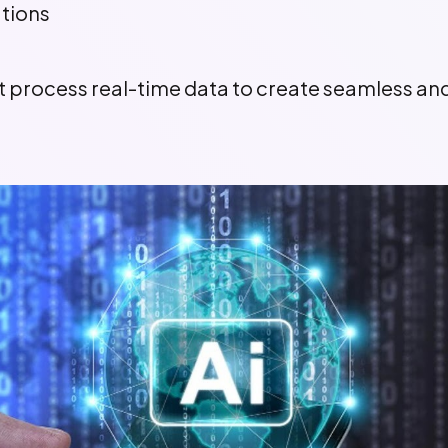
ations
hat process real-time data to create seamless a