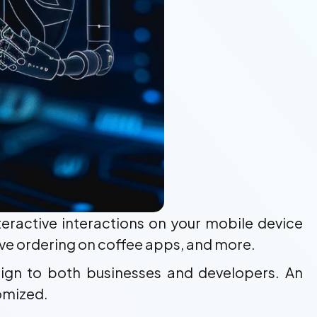
nteractive interactions on your mobile device
ctive ordering on coffee apps, and more.
ign to both businesses and developers. An
tomized.