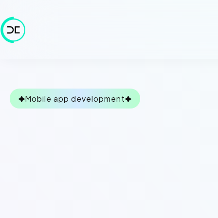
Mobile app development