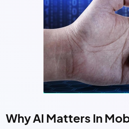
Why AI Matters In Mo