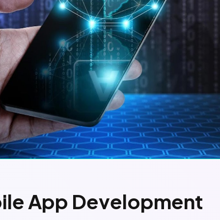
bile App Development