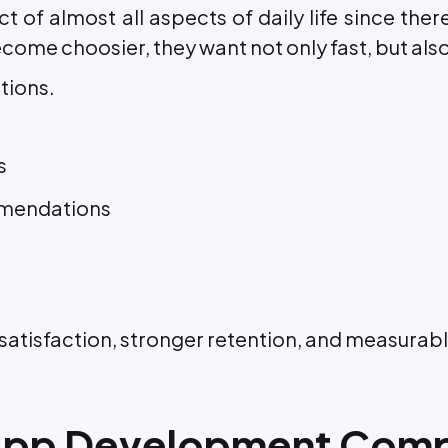
 of almost all aspects of daily life since ther
ome choosier, they want not only fast, but also
tions.
s
mmendations
r satisfaction, stronger retention, and measurab
pp Development Compa