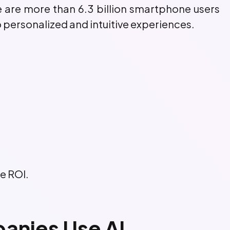
e are more than 6.3 billion smartphone users
 personalized and intuitive experiences.
le ROI.
nies Use AI