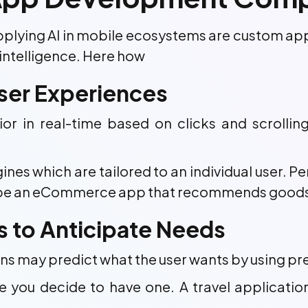
 applying AI in mobile ecosystems are custom a
intelligence. Here how
User Experiences
or in real-time based on clicks and scrolli
s which are tailored to an individual user. Per
e an eCommerce app that recommends goods, or 
cs to Anticipate Needs
ons may predict what the user wants by using pre
e you decide to have one. A travel applicati