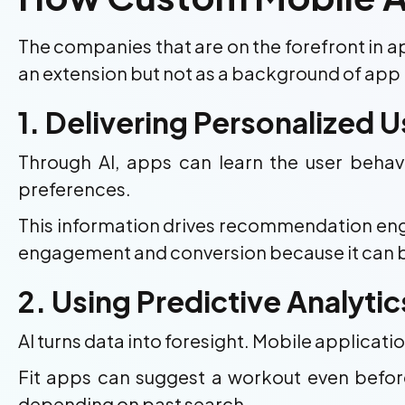
The companies that are on the forefront in
an extension but not as a background of app 
1. Delivering Personalized 
Through AI, apps can learn the user behavi
preferences.
This information drives recommendation engine
engagement and conversion because it can b
2. Using Predictive Analyti
AI turns data into foresight. Mobile applicati
Fit apps can suggest a workout even befor
depending on past search.