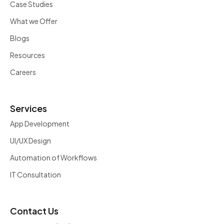
Case Studies
What we Offer
Blogs
Resources
Careers
Services
App Development
UI/UX Design
Automation of Workflows
IT Consultation
Contact Us