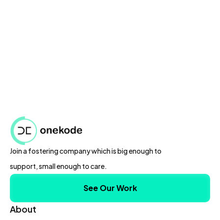
Speed up coding tasks with code snippet
generation.
Collaborate effectively with team members,
albeit with limited features.
Get started quickly with basic language support
and customer support.
Join a fostering company which is big enough to
support, small enough to care.
See Our Work
About