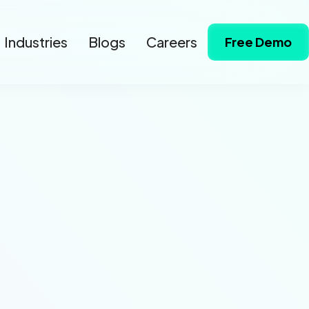
Industries
Blogs
Careers
Free Demo