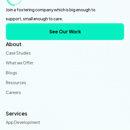
Join a fostering company which is big enough to
support, small enough to care.
See Our Work
About
Case Studies
What we Offer
Blogs
Resources
Careers
Services
App Development