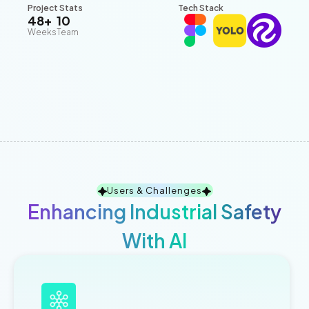
Project Stats
Tech Stack
48+
10
Weeks
Team
Users & Challenges
Enhancing Industrial Safety
With AI