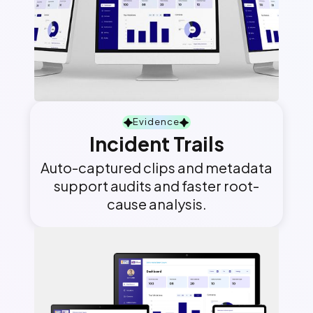
Evidence
Incident Trails
Auto-captured clips and metadata
support audits and faster root-
cause analysis.