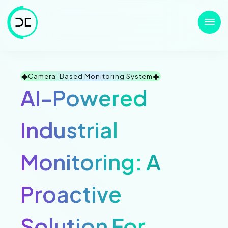
Camera-Based Monitoring System
AI-Powered
Industrial
Monitoring: A
Proactive
Solution For