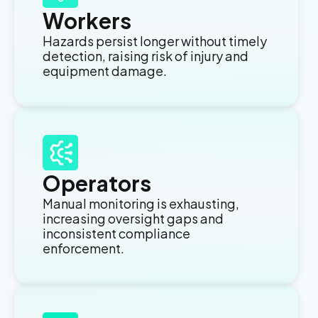
Workers
Hazards persist longer without timely
detection, raising risk of injury and
equipment damage.
Operators
Manual monitoring is exhausting,
increasing oversight gaps and
inconsistent compliance
enforcement.