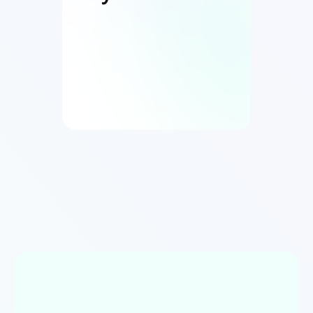
Book live demos anytime
04
UAT + Production Deployment
Launch and beyond.
Unlimited revisions until you are
100%
satisfied
Seamless production deployment
handled by us
Free post-launch support to ensure