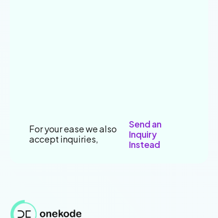
Send an
For your ease we also
Inquiry
accept inquiries,
Instead