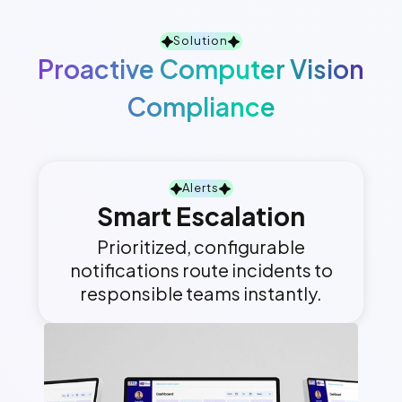
Solution
Proactive Computer Vision
Compliance
Alerts
Smart Escalation
Prioritized, configurable
notifications route incidents to
responsible teams instantly.