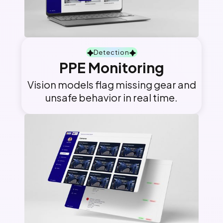
Detection
PPE Monitoring
Vision models flag missing gear and
unsafe behavior in real time.