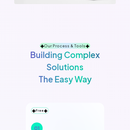
Our Process & Tools
Building Complex
Solutions
The Easy Way
Free
01