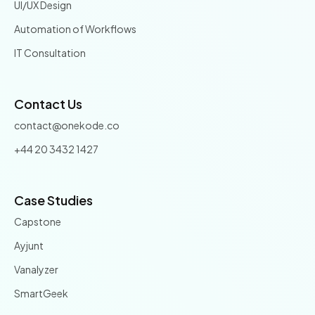
UI/UX Design
Automation of Workflows
IT Consultation
Contact Us
contact@onekode.co
+44 20 3432 1427
Case Studies
Capstone
Ayjunt
Vanalyzer
SmartGeek