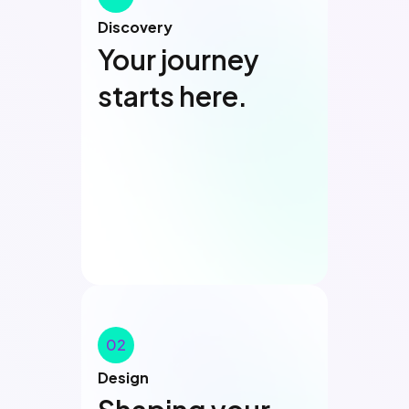
Discovery
Your journey
starts here.
01
02
Design
Discovery
Discovery