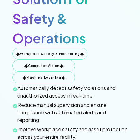
Safety &
Operations
Workplace Safety & Monitoring
Computer Vision
Machine Learning
Automatically detect safety violations and
unauthorized access in real-time.
Reduce manual supervision and ensure
compliance with automated alerts and
reporting.
Improve workplace safety and asset protection
across your entire facility.