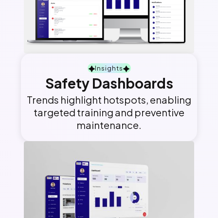
Insights
Safety Dashboards
Trends highlight hotspots, enabling
targeted training and preventive
maintenance.