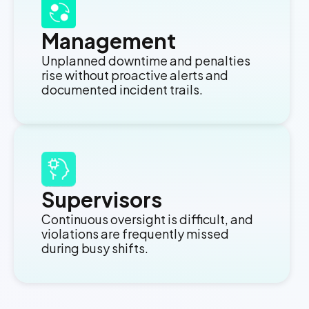
Management
Unplanned downtime and penalties
rise without proactive alerts and
documented incident trails.
Supervisors
Continuous oversight is difficult, and
violations are frequently missed
during busy shifts.