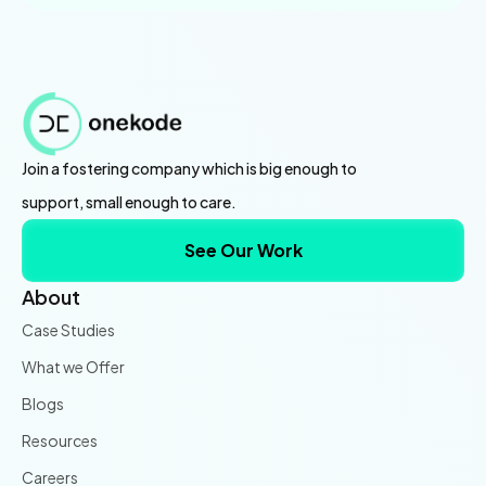
Join a fostering company which is big enough to
support, small enough to care.
See Our Work
About
Case Studies
What we Offer
Blogs
Resources
Careers