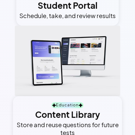
Student Portal
Schedule, take, and review results
Education
Content Library
Store and reuse questions for future
tests