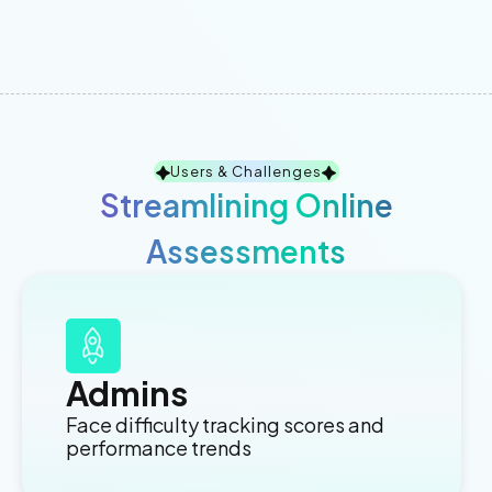
Users & Challenges
Streamlining Online
Assessments
Admins
Face difficulty tracking scores and
performance trends