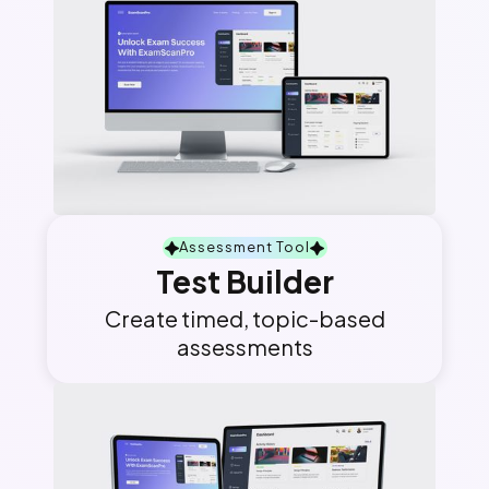
Assessment Tool
Test Builder
Create timed, topic-based
assessments