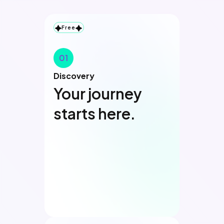
Free
01
Discovery
Your journey
starts here.