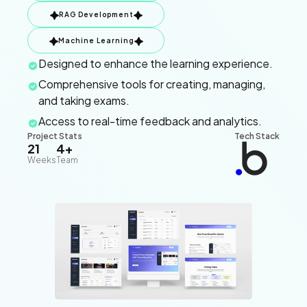
RAG Development
Machine Learning
Designed to enhance the learning experience.
Comprehensive tools for creating, managing,
and taking exams.
Access to real-time feedback and analytics.
Project Stats
Tech Stack
21
4+
Weeks
Team