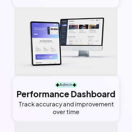
Admin
Performance Dashboard
Track accuracy and improvement
over time