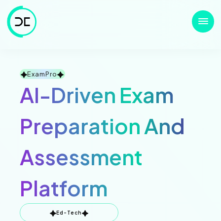
ExamPro
AI-Driven Exam
Preparation And
Assessment
Platform
Ed-Tech