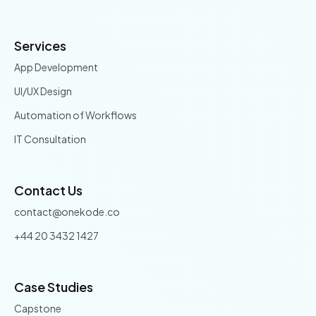
Services
App Development
UI/UX Design
Automation of Workflows
IT Consultation
Contact Us
contact@onekode.co
+44 20 3432 1427
Case Studies
Capstone