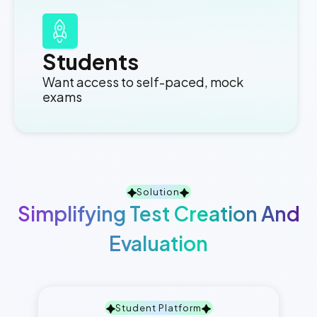
Students
Want access to self-paced, mock
exams
Solution
Simplifying Test Creation And
Evaluation
Student Platform