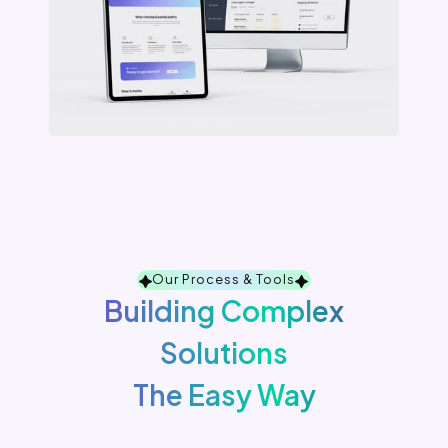
Our Process & Tools
Building Complex
Solutions
The Easy Way