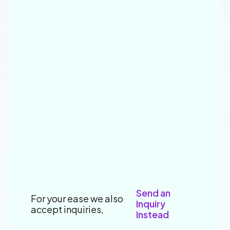
Send an
For your ease we also
Inquiry
accept inquiries,
Instead