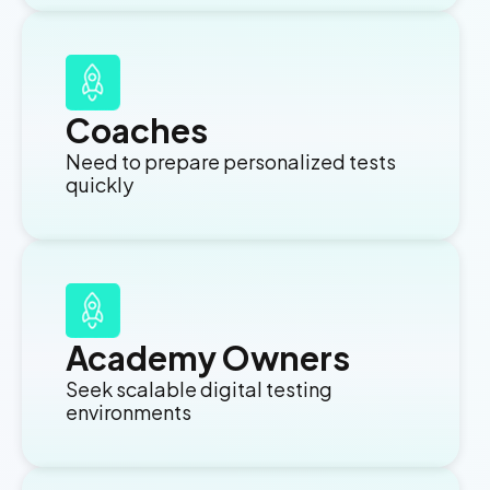
Coaches
Need to prepare personalized tests
quickly
Academy Owners
Seek scalable digital testing
environments