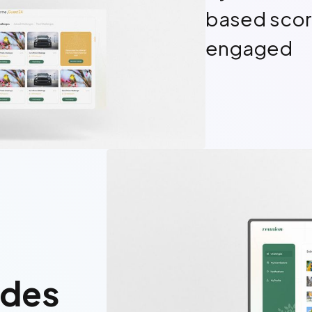
based scor
engaged
odes