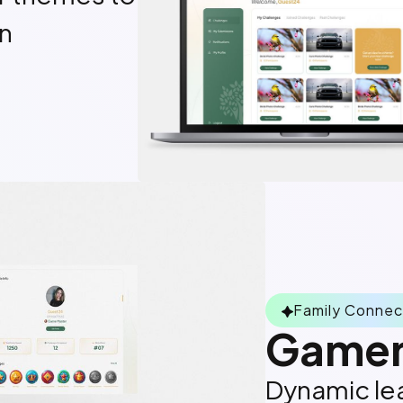
on
Family Connec
Gamem
Dynamic lea