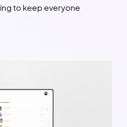
ing to keep everyone