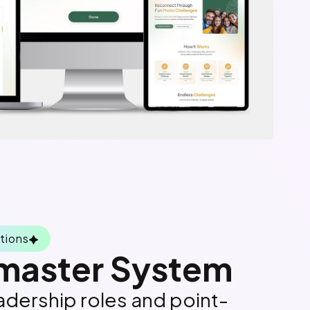
tions
aster System
dership roles and point-