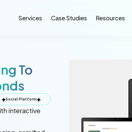
Services
Case Studies
Resources
ing To
onds
Social Platform
th interactive