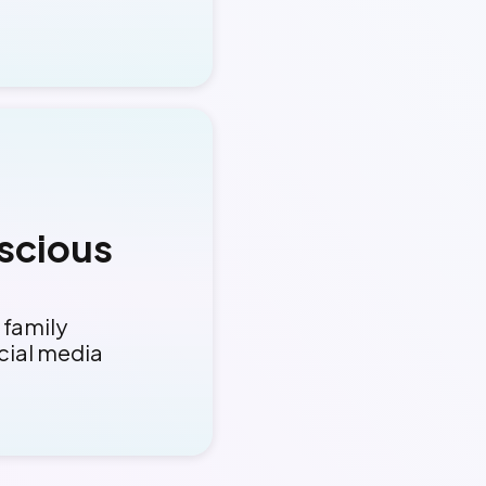
scious
 family
cial media