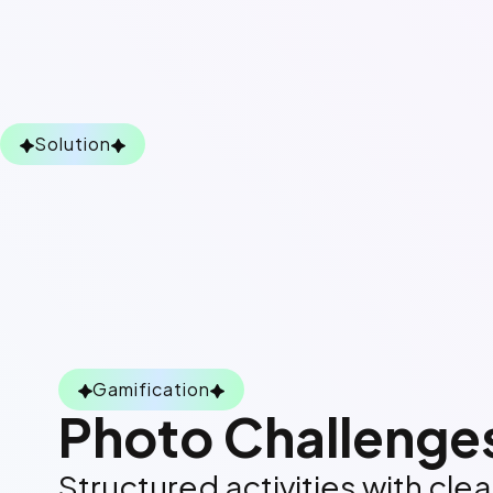
Solution
Gamification
Photo Challenge
Structured activities with cle