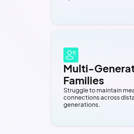
Multi-Generat
Families
Struggle to maintain me
connections across dist
generations.