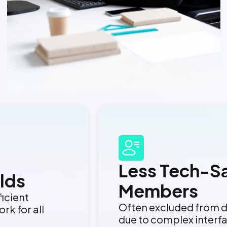
Less Tech-S
lds
Members
ficient
Often excluded from d
rk for all
due to complex interf