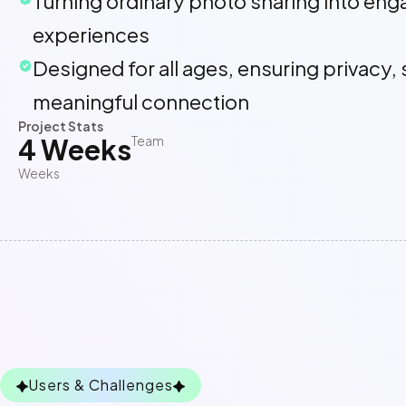
Turning ordinary photo sharing into eng
experiences
Designed for all ages, ensuring privacy, 
meaningful connection
Project Stats
4 Weeks
Team
Weeks
Users & Challenges