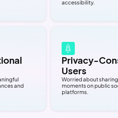
accessibility.
ional
Privacy-Con
Users
aningful
Worried about sharing
ances and
moments on public so
platforms.