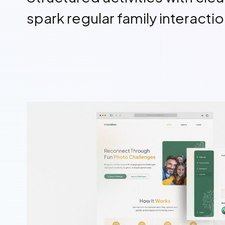
spark regular family interacti