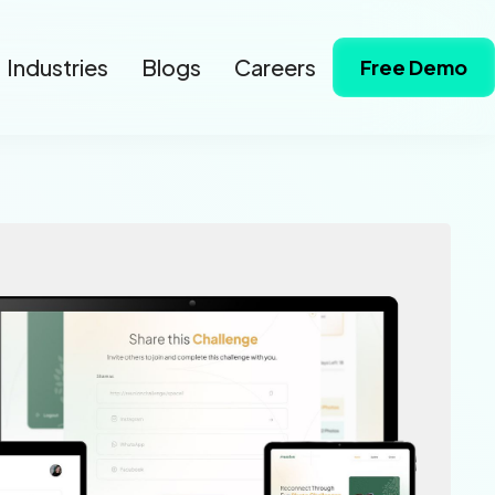
Industries
Blogs
Careers
Free Demo