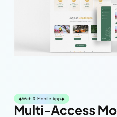
Web & Mobile App
Multi-Access M