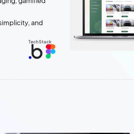
aging, gamified
simplicity, and
Tech Stack