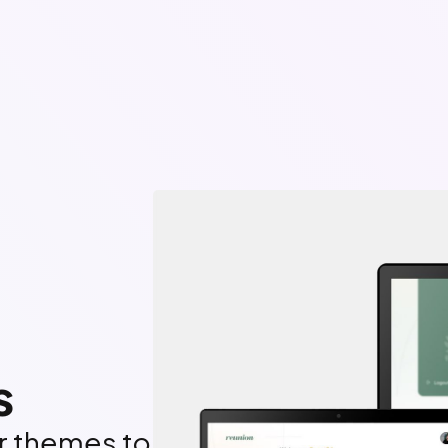
s
ar themes to