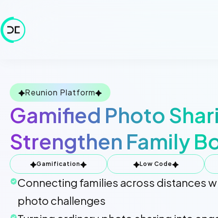
Reunion Platform
Gamified Photo Shar
Strengthen Family B
Gamification
Low Code
Connecting families across distances wi
photo challenges