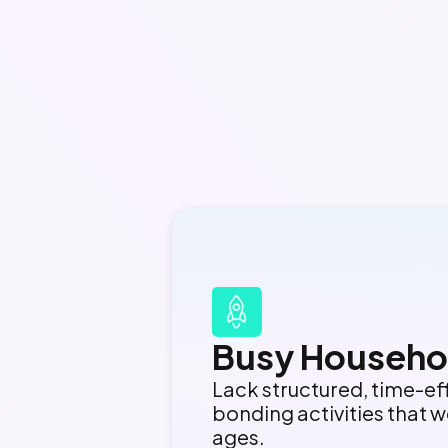
Busy Househo
Lack structured, time-ef
bonding activities that wo
ages.