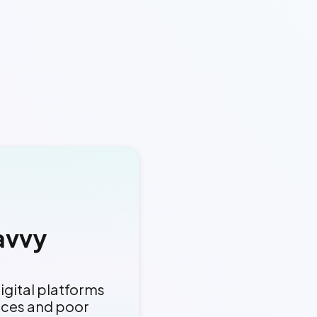
avvy
igital platforms
aces and poor